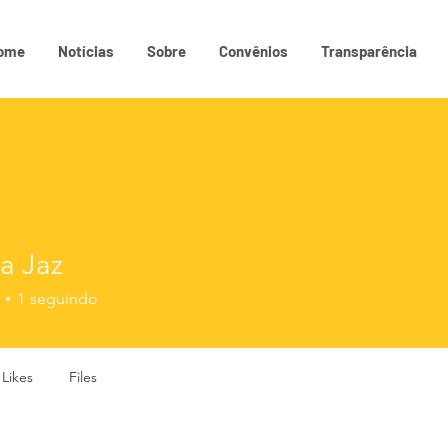
ome
Notícias
Sobre
Convênios
Transparência
a Jaz
1
seguindo
 Likes
Files