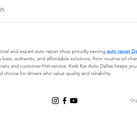
25
ional and expert auto repair shop proudly serving 
auto repair Da
e best, authentic, and affordable solutions, from routine oil chan
cians and customer-first service, Kwik Kar Auto Dallas keeps you
choice for drivers who value quality and reliability.
Org