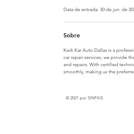
Data de entrada: 30 de jun. de 20
Sobre
Kwik Kar Auto Dallas is a profess
car repair services, we provide th
and repairs. With certified techni
smoothly, making us the preferred 
© 2021 por SINFAIS