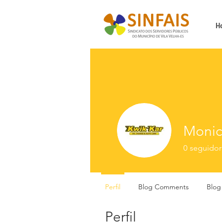
H
Monic
0
seguidor
Perfil
Blog Comments
Blog
Perfil