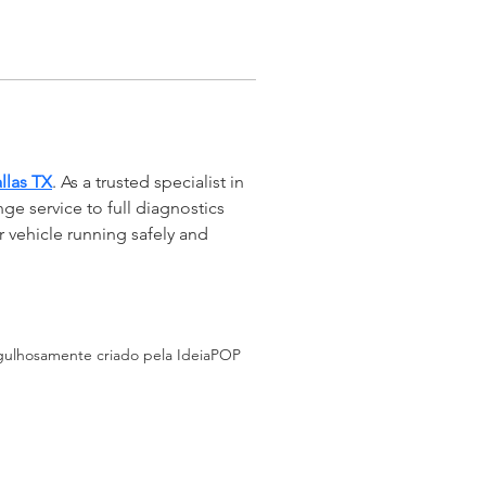
llas TX
. As a trusted specialist in 
ge service to full diagnostics 
r vehicle running safely and 
ulhosamente criado pela IdeiaPOP