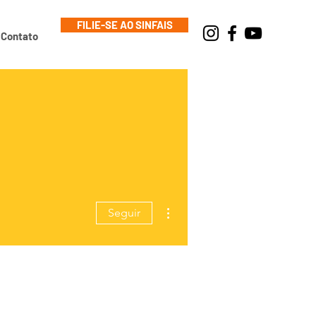
FILIE-SE AO SINFAIS
Contato
Mais ações
Seguir