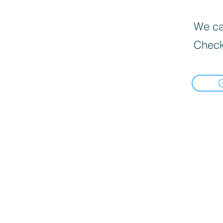
We can
Check