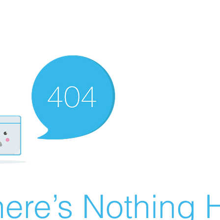
ere’s Nothing H