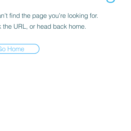
’t find the page you’re looking for.
 the URL, or head back home.
Go Home